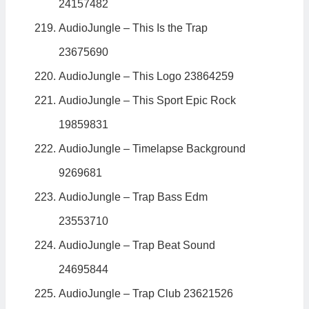
24157482
AudioJungle – This Is the Trap
23675690
AudioJungle – This Logo 23864259
AudioJungle – This Sport Epic Rock
19859831
AudioJungle – Timelapse Background
9269681
AudioJungle – Trap Bass Edm
23553710
AudioJungle – Trap Beat Sound
24695844
AudioJungle – Trap Club 23621526