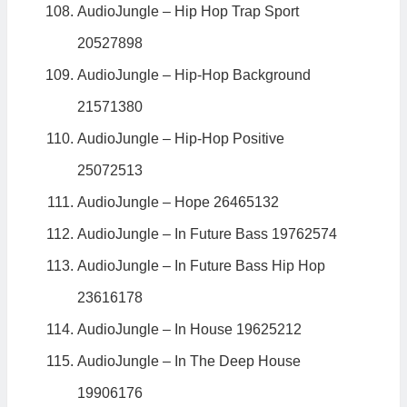
AudioJungle – Hip Hop Trap Sport
20527898
AudioJungle – Hip-Hop Background
21571380
AudioJungle – Hip-Hop Positive
25072513
AudioJungle – Hope 26465132
AudioJungle – In Future Bass 19762574
AudioJungle – In Future Bass Hip Hop
23616178
AudioJungle – In House 19625212
AudioJungle – In The Deep House
19906176