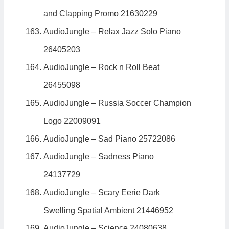
and Clapping Promo 21630229
AudioJungle – Relax Jazz Solo Piano
26405203
AudioJungle – Rock n Roll Beat
26455098
AudioJungle – Russia Soccer Champion
Logo 22009091
AudioJungle – Sad Piano 25722086
AudioJungle – Sadness Piano
24137729
AudioJungle – Scary Eerie Dark
Swelling Spatial Ambient 21446952
AudioJungle – Science 24080638