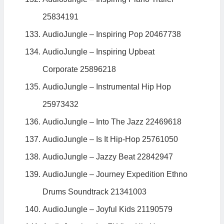
25834191
AudioJungle – Inspiring Pop 20467738
AudioJungle – Inspiring Upbeat
Corporate 25896218
AudioJungle – Instrumental Hip Hop
25973432
AudioJungle – Into The Jazz 22469618
AudioJungle – Is It Hip-Hop 25761050
AudioJungle – Jazzy Beat 22842947
AudioJungle – Journey Expedition Ethno
Drums Soundtrack 21341003
AudioJungle – Joyful Kids 21190579