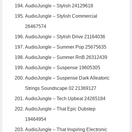
AudioJungle – Stylish 24129618
AudioJungle – Stylish Commercial
26467574
AudioJungle – Stylish Drive 21164036
AudioJungle – Summer Pop 25675635
AudioJungle – Summer RnB 26312439
AudioJungle – Suspense 19605305
AudioJungle – Suspense Dark Alleatoric
Strings Soundscape 02 21369127
AudioJungle – Tech Upbeat 24265184
AudioJungle – That Epic Dubstep
19464954
AudioJungle – That Inspiring Electronic