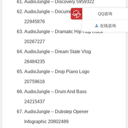
AudioJungle – Discovery 5959322
AudioJungle – Documentary Nostalgia
QQ咨询
22945876
在线咨询
AudioJungle – Dramatic Hip Hop Rock
20267227
AudioJungle – Dream State Vlog
26484235
AudioJungle – Drop Piano Logo
20759616
AudioJungle – Drum And Bass
24215437
AudioJungle – Dubstep Opener
Infographic 20802489