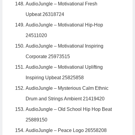
AudioJungle – Motivational Fresh
Upbeat 26318724
AudioJungle – Motivational Hip-Hop
24511020
AudioJungle – Motivational Inspiring
Corporate 25973515
AudioJungle – Motivational Uplifting
Inspiring Upbeat 25825858
AudioJungle – Mysterious Calm Ethnic
Drum and Strings Ambient 21419420
AudioJungle – Old School Hip Hop Beat
25889150
AudioJungle – Peace Logo 26558208