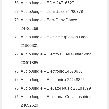
AudioJungle – EDM 24716527
AudioJungle – Edm Bass 24706778
AudioJungle – Edm Party Dance
24725169
AudioJungle – Electric Explosion Logo
21960801
AudioJungle – Electro Blues Guitar Song
20401865
AudioJungle – Electronic 14573636
AudioJungle – Electronica 24248325
AudioJungle – Elevator Music 23184399
AudioJungle – Emotional Guitar Inspiring
24852620