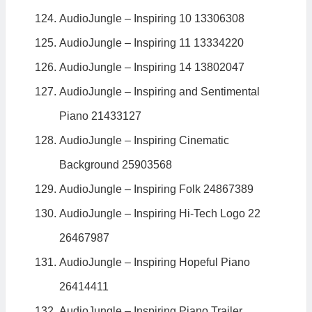
AudioJungle – Inspiring 10 13306308
AudioJungle – Inspiring 11 13334220
AudioJungle – Inspiring 14 13802047
AudioJungle – Inspiring and Sentimental
Piano 21433127
AudioJungle – Inspiring Cinematic
Background 25903568
AudioJungle – Inspiring Folk 24867389
AudioJungle – Inspiring Hi-Tech Logo 22
26467987
AudioJungle – Inspiring Hopeful Piano
26414411
AudioJungle – Inspiring Piano Trailer