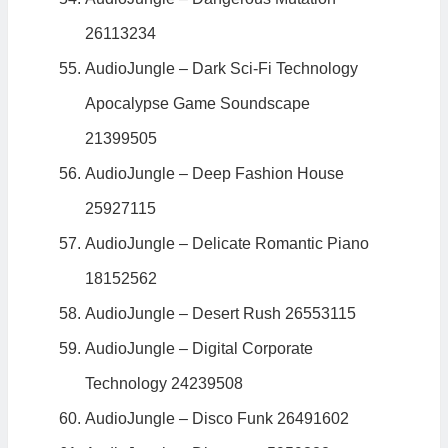
26113234
AudioJungle – Dark Sci-Fi Technology
Apocalypse Game Soundscape
21399505
AudioJungle – Deep Fashion House
25927115
AudioJungle – Delicate Romantic Piano
18152562
AudioJungle – Desert Rush 26553115
AudioJungle – Digital Corporate
Technology 24239508
AudioJungle – Disco Funk 26491602