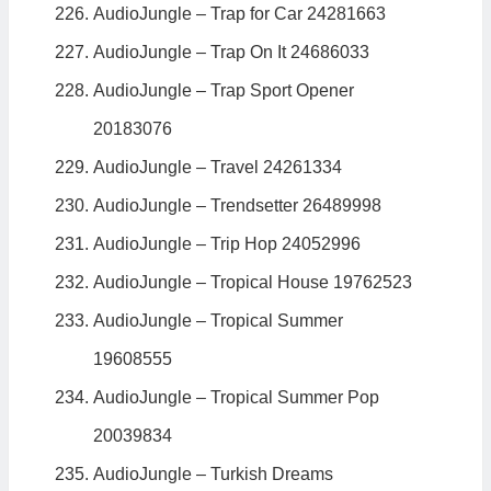
AudioJungle – Trap for Car 24281663
AudioJungle – Trap On It 24686033
AudioJungle – Trap Sport Opener
20183076
AudioJungle – Travel 24261334
AudioJungle – Trendsetter 26489998
AudioJungle – Trip Hop 24052996
AudioJungle – Tropical House 19762523
AudioJungle – Tropical Summer
19608555
AudioJungle – Tropical Summer Pop
20039834
AudioJungle – Turkish Dreams