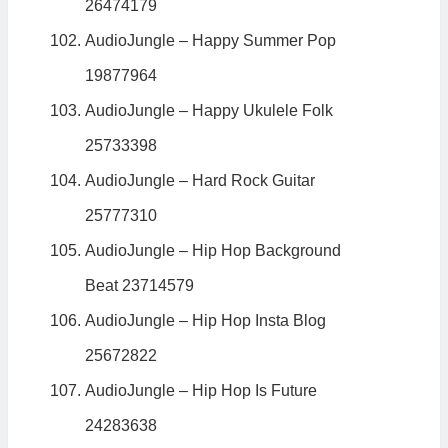
26474179
AudioJungle – Happy Summer Pop
19877964
AudioJungle – Happy Ukulele Folk
25733398
AudioJungle – Hard Rock Guitar
25777310
AudioJungle – Hip Hop Background
Beat 23714579
AudioJungle – Hip Hop Insta Blog
25672822
AudioJungle – Hip Hop Is Future
24283638