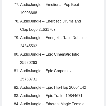
AudioJungle – Emotional Pop Beat
19908668
AudioJungle – Energetic Drums and
Clap Logo 21631767
AudioJungle – Energetic Race Dubstep
24345502
AudioJungle – Epic Cinematic Intro
25930263
AudioJungle – Epic Corporative
25738731
AudioJungle – Epic Hip-Hop 20004142
AudioJungle – Epic Trailer 19844671
AudioJungle – Ethereal Magic Female