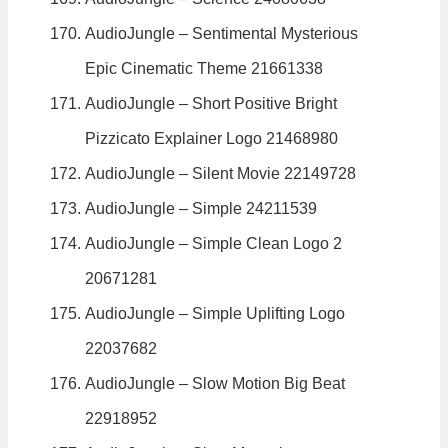
AudioJungle – Sentimental Mysterious
Epic Cinematic Theme 21661338
AudioJungle – Short Positive Bright
Pizzicato Explainer Logo 21468980
AudioJungle – Silent Movie 22149728
AudioJungle – Simple 24211539
AudioJungle – Simple Clean Logo 2
20671281
AudioJungle – Simple Uplifting Logo
22037682
AudioJungle – Slow Motion Big Beat
22918952