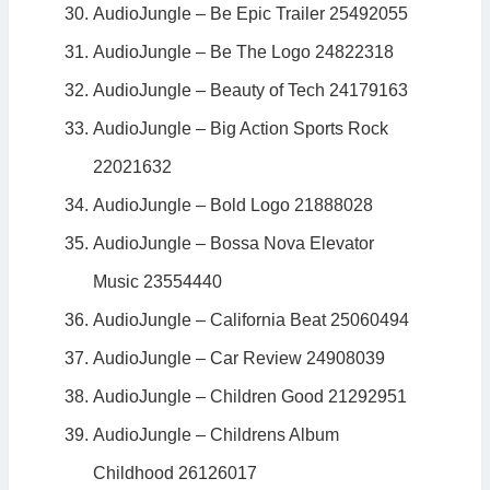
AudioJungle – Be Epic Trailer 25492055
AudioJungle – Be The Logo 24822318
AudioJungle – Beauty of Tech 24179163
AudioJungle – Big Action Sports Rock
22021632
AudioJungle – Bold Logo 21888028
AudioJungle – Bossa Nova Elevator
Music 23554440
AudioJungle – California Beat 25060494
AudioJungle – Car Review 24908039
AudioJungle – Children Good 21292951
AudioJungle – Childrens Album
Childhood 26126017