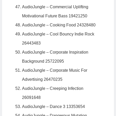
AudioJungle – Commercial Uplifting
Motivational Future Bass 19421250
AudioJungle – Cooking Food 24328480
AudioJungle – Cool Bouncy Indie Rock
26443483
AudioJungle – Corporate Inspiration
Background 25722095
AudioJungle – Corporate Music For
Advertising 26470235
AudioJungle – Creeping Infection
26091648
AudioJungle – Dance 3 13353654
AudioJungle – Dangerous Mutation