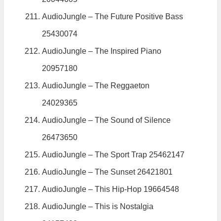
AudioJungle – The Future Positive Bass
25430074
AudioJungle – The Inspired Piano
20957180
AudioJungle – The Reggaeton
24029365
AudioJungle – The Sound of Silence
26473650
AudioJungle – The Sport Trap 25462147
AudioJungle – The Sunset 26421801
AudioJungle – This Hip-Hop 19664548
AudioJungle – This is Nostalgia