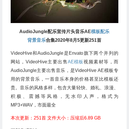
AudioJungle配乐宣传片头音乐AE
模板配乐
背景音乐
合集2020年8月5更新251首
VideoHive和AudioJungle是Envato旗下两个并列的
网站，VideoHive主要出售
AE模板
视频素材等，而
AudioJungle主要出售音乐，是VideoHive AE模板专
用的背景音乐，一首音乐本身的价格甚至比模板还
贵。音乐的风格多样，包含大量轻快、婚礼、浪漫、
积极、震撼等风格，无水印人声，格式为
MP3+WAV，市面最全
本次更新：251首 文件大小：压缩后6.89 GB