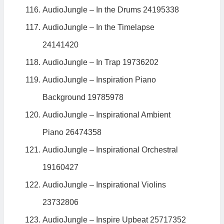
AudioJungle – In the Drums 24195338
AudioJungle – In the Timelapse
24141420
AudioJungle – In Trap 19736202
AudioJungle – Inspiration Piano
Background 19785978
AudioJungle – Inspirational Ambient
Piano 26474358
AudioJungle – Inspirational Orchestral
19160427
AudioJungle – Inspirational Violins
23732806
AudioJungle – Inspire Upbeat 25717352