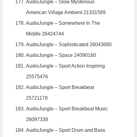
AudioJungle – Slow Mysterious
American Village Ambient 21331589
AudioJungle – Somewhere In The
Middle 26424744
AudioJungle – Sophisticated 26043680
AudioJungle – Space 24090160
AudioJungle – Sport Action Inspiring
25575476
AudioJungle – Sport Breakbeat
25721178
AudioJungle – Sport Breakbeat Music
26097338
AudioJungle – Sport Drum and Bass