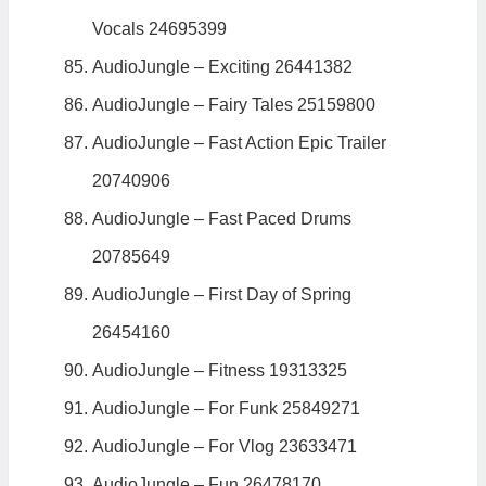
Vocals 24695399
AudioJungle – Exciting 26441382
AudioJungle – Fairy Tales 25159800
AudioJungle – Fast Action Epic Trailer
20740906
AudioJungle – Fast Paced Drums
20785649
AudioJungle – First Day of Spring
26454160
AudioJungle – Fitness 19313325
AudioJungle – For Funk 25849271
AudioJungle – For Vlog 23633471
AudioJungle – Fun 26478170