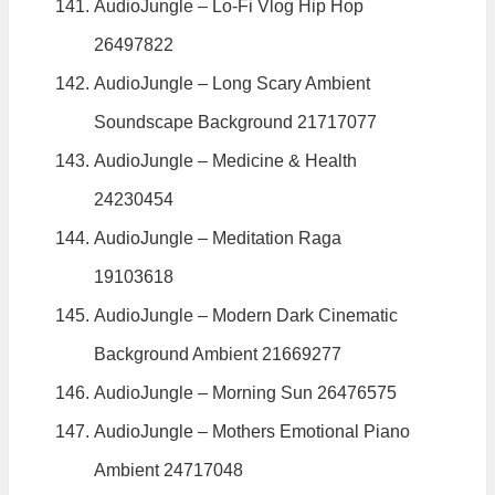
AudioJungle – Lo-Fi Vlog Hip Hop
26497822
AudioJungle – Long Scary Ambient
Soundscape Background 21717077
AudioJungle – Medicine & Health
24230454
AudioJungle – Meditation Raga
19103618
AudioJungle – Modern Dark Cinematic
Background Ambient 21669277
AudioJungle – Morning Sun 26476575
AudioJungle – Mothers Emotional Piano
Ambient 24717048