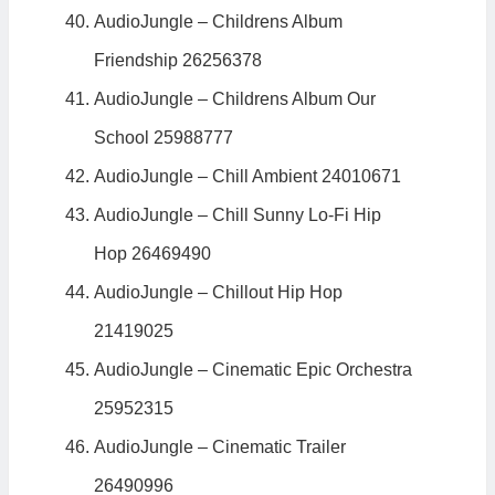
AudioJungle – Childrens Album
Friendship 26256378
AudioJungle – Childrens Album Our
School 25988777
AudioJungle – Chill Ambient 24010671
AudioJungle – Chill Sunny Lo-Fi Hip
Hop 26469490
AudioJungle – Chillout Hip Hop
21419025
AudioJungle – Cinematic Epic Orchestra
25952315
AudioJungle – Cinematic Trailer
26490996