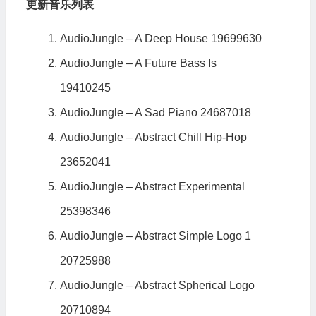
更新音乐列表
AudioJungle – A Deep House 19699630
AudioJungle – A Future Bass Is
19410245
AudioJungle – A Sad Piano 24687018
AudioJungle – Abstract Chill Hip-Hop
23652041
AudioJungle – Abstract Experimental
25398346
AudioJungle – Abstract Simple Logo 1
20725988
AudioJungle – Abstract Spherical Logo
20710894