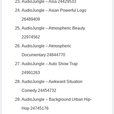
AudioJungle – Asia 24429533
AudioJungle – Asian Powerful Logo
26489409
AudioJungle – Atmospheric Beauty
22974562
AudioJungle – Atmospheric
Documentary 24844770
AudioJungle – Auto Show Trap
24991263
AudioJungle – Awkward Situation
Comedy 24454732
AudioJungle – Background Urban Hip-
Hop 24745176