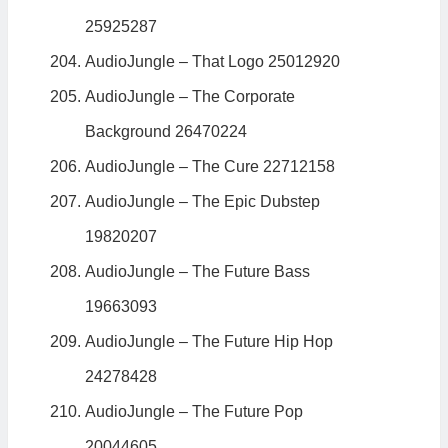
25925287
AudioJungle – That Logo 25012920
AudioJungle – The Corporate
Background 26470224
AudioJungle – The Cure 22712158
AudioJungle – The Epic Dubstep
19820207
AudioJungle – The Future Bass
19663093
AudioJungle – The Future Hip Hop
24278428
AudioJungle – The Future Pop
20044605