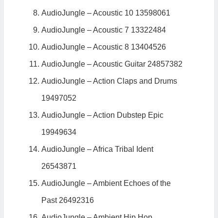
AudioJungle – Acoustic 10 13598061
AudioJungle – Acoustic 7 13322484
AudioJungle – Acoustic 8 13404526
AudioJungle – Acoustic Guitar 24857382
AudioJungle – Action Claps and Drums
19497052
AudioJungle – Action Dubstep Epic
19949634
AudioJungle – Africa Tribal Ident
26543871
AudioJungle – Ambient Echoes of the
Past 26492316
AudioJungle – Ambient Hip Hop