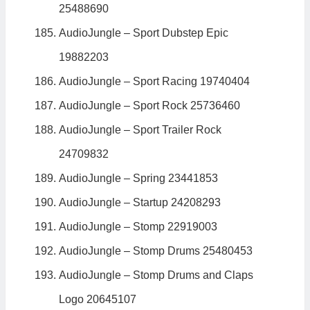
25488690
AudioJungle – Sport Dubstep Epic
19882203
AudioJungle – Sport Racing 19740404
AudioJungle – Sport Rock 25736460
AudioJungle – Sport Trailer Rock
24709832
AudioJungle – Spring 23441853
AudioJungle – Startup 24208293
AudioJungle – Stomp 22919003
AudioJungle – Stomp Drums 25480453
AudioJungle – Stomp Drums and Claps
Logo 20645107