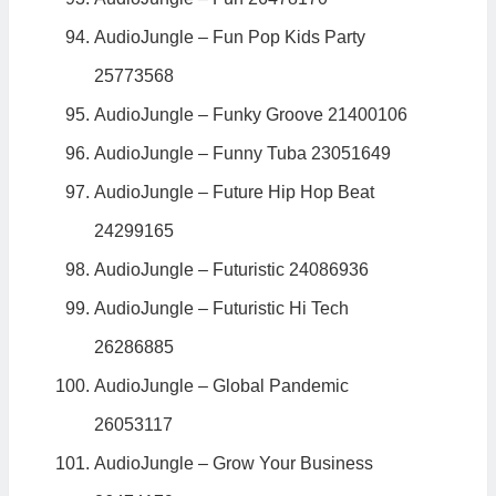
AudioJungle – Fun Pop Kids Party
25773568
AudioJungle – Funky Groove 21400106
AudioJungle – Funny Tuba 23051649
AudioJungle – Future Hip Hop Beat
24299165
AudioJungle – Futuristic 24086936
AudioJungle – Futuristic Hi Tech
26286885
AudioJungle – Global Pandemic
26053117
AudioJungle – Grow Your Business