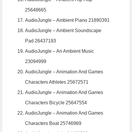
25648665
AudioJungle – Ambient Piano 21890391
AudioJungle – Ambient Soundscape
Pad 26437193
AudioJungle – An Ambient Music
23094999
AudioJungle – Animation And Games
Characters Athletes 25672571
AudioJungle – Animation And Games
Characters Bicycle 25647554
AudioJungle – Animation And Games
Characters Boat 25746969