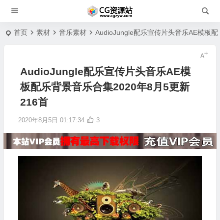
首页
素材
音乐素材
AudioJungle配乐宣传片头音乐AE模板
AudioJungle配乐宣传片头音乐AE模
板配乐背景音乐合集2020年8月5更新
216首
2020年8月5日 01:17:34
3