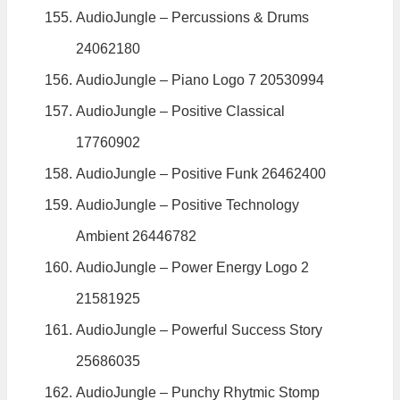
AudioJungle – Percussions & Drums
24062180
AudioJungle – Piano Logo 7 20530994
AudioJungle – Positive Classical
17760902
AudioJungle – Positive Funk 26462400
AudioJungle – Positive Technology
Ambient 26446782
AudioJungle – Power Energy Logo 2
21581925
AudioJungle – Powerful Success Story
25686035
AudioJungle – Punchy Rhytmic Stomp